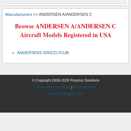
Manufacturers
>> ANDERSEN A/ANDERSEN C
Browse ANDERSEN A/ANDERSEN C
Aircraft Models Registered in USA
ANDERSENS GRIZZLYCUB
© Copyright 2009-2026 Proprius Solutions
Terms and Conditions
|
Privacy Policy
Request Desktop Site