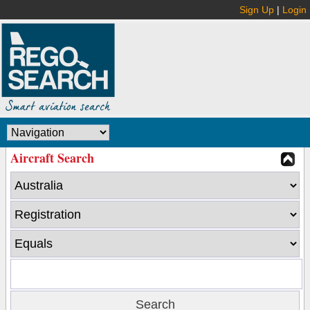
Sign Up
|
Login
Aircraft Search