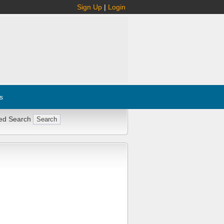
Sign Up
|
Login
s
ed Search