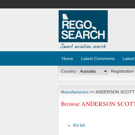
Home
Latest Comments
Latest
Country:
Registration
Manufacturers
>> ANDERSON SCOTT
Browse ANDERSON SCOTT J 
RV-9A