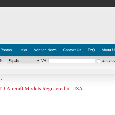
 Photos
Links
Aviation News
Contact Us
FAQ
About U
 No:
VH-
Advanc
 J
Aircraft Models Registered in USA