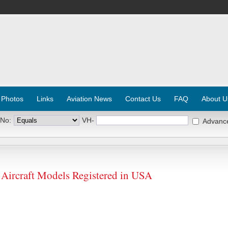
 Photos
Links
Aviation News
Contact Us
FAQ
About U
 No:
VH-
Advanc
rcraft Models Registered in USA