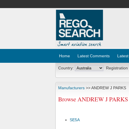
Home
Latest Comments
Latest
Country:
Registration
Manufacturers
>> ANDREW J PARKS
Browse ANDREW J PARKS Ai
SE5A