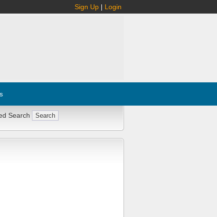
Sign Up
|
Login
s
ed Search