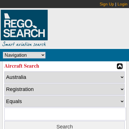
Sign Up
|
Login
Aircraft Search