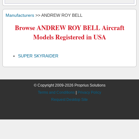
Manufacturers
>> ANDREW ROY BELL
Browse ANDREW ROY BELL Aircraft
Models Registered in USA
SUPER SKYRAIDER
© Copyright 2009-2026 Proprius Solutions
Terms and Conditions
|
Privacy Policy
Request Desktop Site