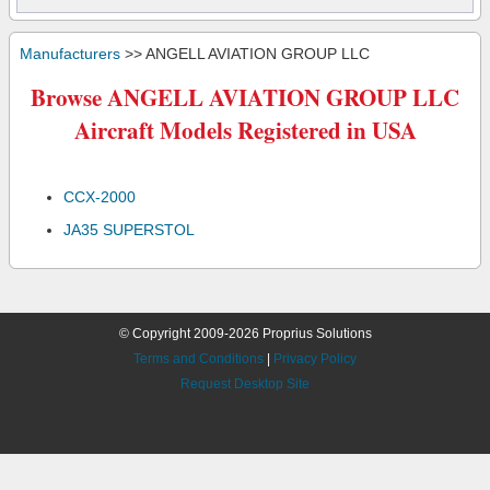
Manufacturers
>> ANGELL AVIATION GROUP LLC
Browse ANGELL AVIATION GROUP LLC
Aircraft Models Registered in USA
CCX-2000
JA35 SUPERSTOL
© Copyright 2009-2026 Proprius Solutions
Terms and Conditions
|
Privacy Policy
Request Desktop Site