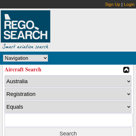
Sign Up
|
Login
Aircraft Search