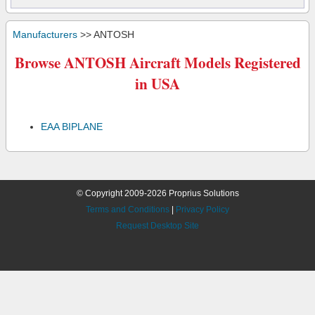
Manufacturers
>> ANTOSH
Browse ANTOSH Aircraft Models Registered
in USA
EAA BIPLANE
© Copyright 2009-2026 Proprius Solutions
Terms and Conditions
|
Privacy Policy
Request Desktop Site