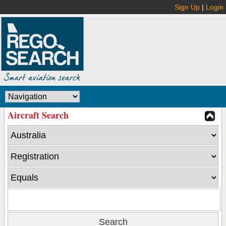
Sign Up
|
Login
Aircraft Search