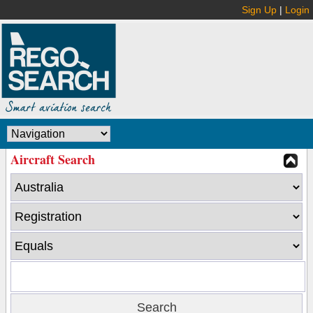
Sign Up
|
Login
Aircraft Search