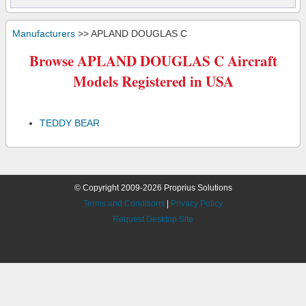
Manufacturers
>> APLAND DOUGLAS C
Browse APLAND DOUGLAS C Aircraft
Models Registered in USA
TEDDY BEAR
© Copyright 2009-2026 Proprius Solutions
Terms and Conditions
|
Privacy Policy
Request Desktop Site