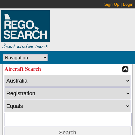
Sign Up
|
Login
Aircraft Search