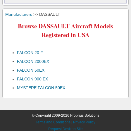
Manufacturers
>> DASSAULT
Browse DASSAULT Aircraft Models
Registered in USA
FALCON 20 F
FALCON 2000EX
FALCON 50EX
FALCON 900 EX
MYSTERE FALCON 50EX
© Copyright 2009-2026 Proprius Solutions
Terms and Conditions
|
Privacy Policy
Request Desktop Site