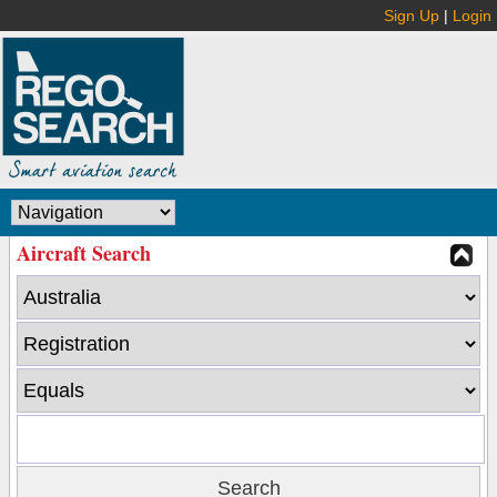
Sign Up
|
Login
Aircraft Search