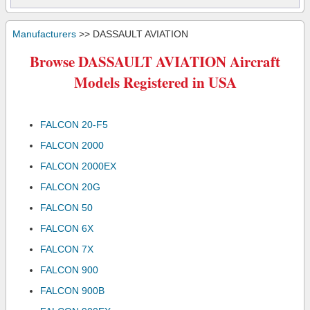
Manufacturers
>> DASSAULT AVIATION
Browse DASSAULT AVIATION Aircraft
Models Registered in USA
FALCON 20-F5
FALCON 2000
FALCON 2000EX
FALCON 20G
FALCON 50
FALCON 6X
FALCON 7X
FALCON 900
FALCON 900B