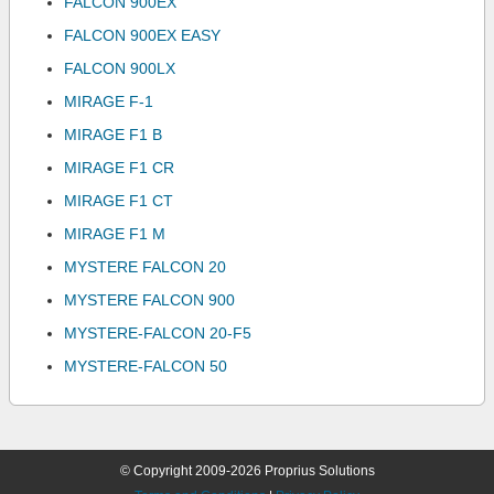
FALCON 900EX
FALCON 900EX EASY
FALCON 900LX
MIRAGE F-1
MIRAGE F1 B
MIRAGE F1 CR
MIRAGE F1 CT
MIRAGE F1 M
MYSTERE FALCON 20
MYSTERE FALCON 900
MYSTERE-FALCON 20-F5
MYSTERE-FALCON 50
© Copyright 2009-2026 Proprius Solutions