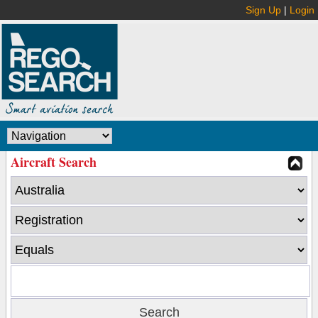
Sign Up
|
Login
Aircraft Search