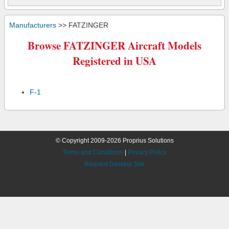
Manufacturers
>> FATZINGER
Browse FATZINGER Aircraft Models
Registered in USA
F-1
© Copyright 2009-2026 Proprius Solutions
Terms and Conditions
|
Privacy Policy
Request Desktop Site