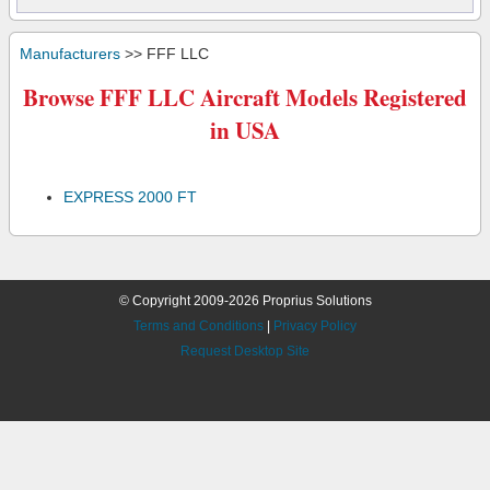
Manufacturers
>> FFF LLC
Browse FFF LLC Aircraft Models Registered
in USA
EXPRESS 2000 FT
© Copyright 2009-2026 Proprius Solutions
Terms and Conditions
|
Privacy Policy
Request Desktop Site