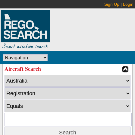
Sign Up
|
Login
Aircraft Search