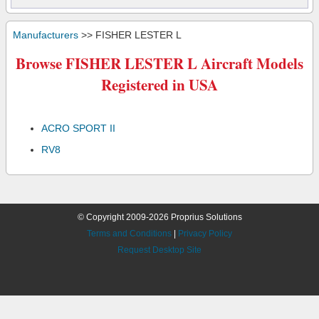
Manufacturers
>> FISHER LESTER L
Browse FISHER LESTER L Aircraft Models
Registered in USA
ACRO SPORT II
RV8
© Copyright 2009-2026 Proprius Solutions
Terms and Conditions
|
Privacy Policy
Request Desktop Site