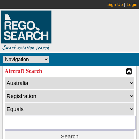
Sign Up
|
Login
Aircraft Search