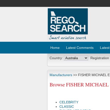
Home
Latest Comments
Latest
Country:
Registration
Manufacturers
>> FISHER MICHAEL E
Browse FISHER MICHAEL E 
CELEBRITY
CLASSIC