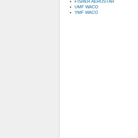
FISHER AEROSTAR
UMF WACO
YMF WACO