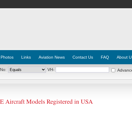
 Photos
Links
Aviation News
Contact Us
FAQ
About U
 No:
VH-
Advanc
Aircraft Models Registered in USA