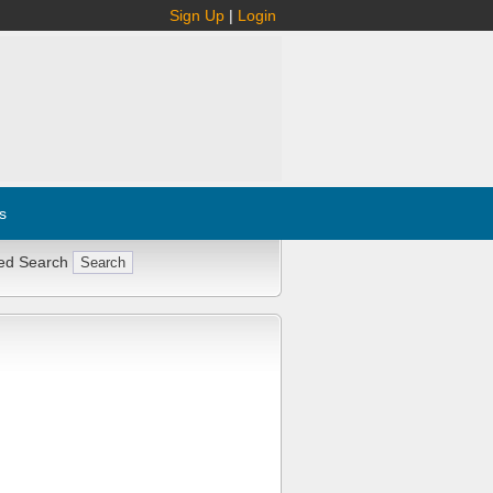
Sign Up
|
Login
s
ed Search