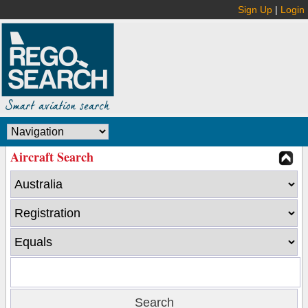
Sign Up
|
Login
Aircraft Search