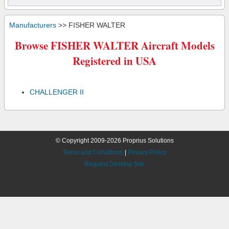
Manufacturers
>> FISHER WALTER
Browse FISHER WALTER Aircraft Models
Registered in USA
CHALLENGER II
© Copyright 2009-2026 Proprius Solutions
Terms and Conditions
|
Privacy Policy
Request Desktop Site