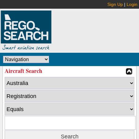
Sign Up
|
Login
Aircraft Search