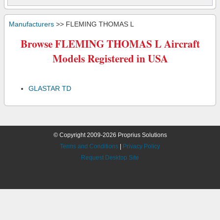
Manufacturers
>> FLEMING THOMAS L
Browse FLEMING THOMAS L Aircraft
Models Registered in USA
GLASTAR TD
© Copyright 2009-2026 Proprius Solutions
Terms and Conditions
|
Privacy Policy
Request Desktop Site