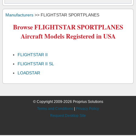
Manufacturers
>> FLIGHTSTAR SPORTPLANES
Browse FLIGHTSTAR SPORTPLANES
Aircraft Models Registered in USA
FLIGHTSTAR II
FLIGHTSTAR II SL
LOADSTAR
© Copyright 2009-2026 Proprius Solutions
Terms and Conditions
|
Privacy Policy
Request Desktop Site