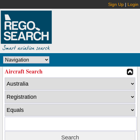
Sign Up
|
Login
Aircraft Search