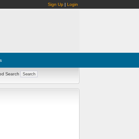
Sign Up
|
Login
s
ed Search