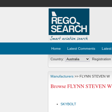
Home
Latest Comments
Latest
Country:
Registration
Manufacturers
>> FLYNN STEVEN W
Browse FLYNN STEVEN W Ai
SKYBOLT