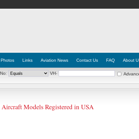
 Photos
Links
Aviation News
Contact Us
FAQ
About U
 No:
VH-
Advanc
rcraft Models Registered in USA