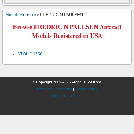
Manufacturers
>> FREDRIC N PAULSEN
Browse FREDRIC N PAULSEN Aircraft
Models Registered in USA
STOL CH750
© Copyright 2009-2026 Proprius Solutions
Terms and Conditions
|
Privacy Policy
Request Desktop Site