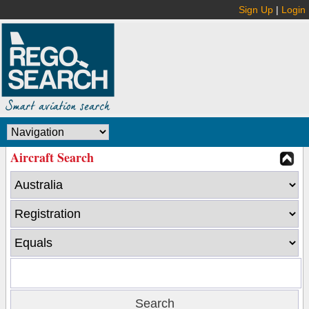
Sign Up
|
Login
Aircraft Search