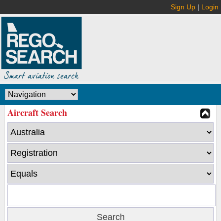
Sign Up
|
Login
Aircraft Search