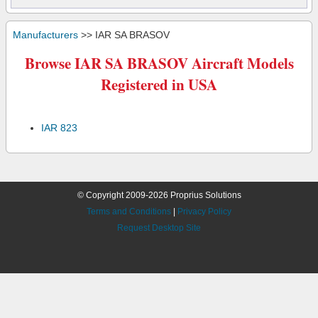
Manufacturers
>> IAR SA BRASOV
Browse IAR SA BRASOV Aircraft Models
Registered in USA
IAR 823
© Copyright 2009-2026 Proprius Solutions
Terms and Conditions
|
Privacy Policy
Request Desktop Site