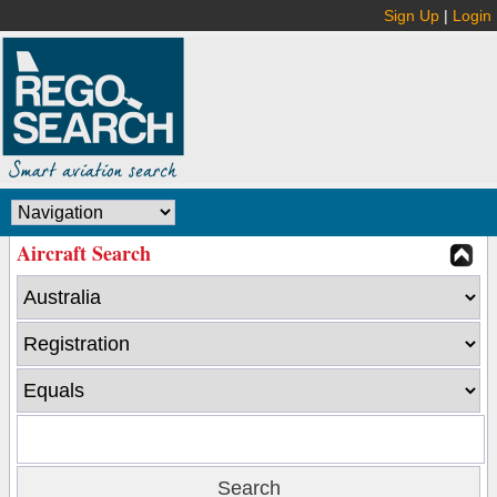
Sign Up
|
Login
Aircraft Search