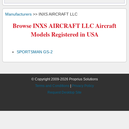
Manufacturers
>> INXS AIRCRAFT LLC
Browse INXS AIRCRAFT LLC Aircraft
Models Registered in USA
SPORTSMAN GS-2
© Copyright 2009-2026 Proprius Solutions
Terms and Conditions
|
Privacy Policy
Request Desktop Site