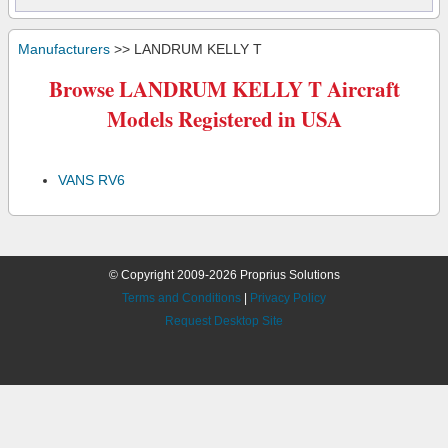
Manufacturers
>> LANDRUM KELLY T
Browse LANDRUM KELLY T Aircraft
Models Registered in USA
VANS RV6
© Copyright 2009-2026 Proprius Solutions
Terms and Conditions
|
Privacy Policy
Request Desktop Site