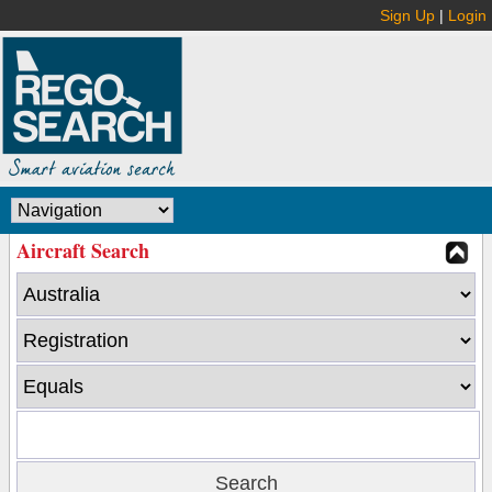
Sign Up
|
Login
Aircraft Search