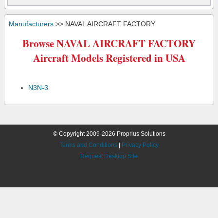
Manufacturers
>> NAVAL AIRCRAFT FACTORY
Browse NAVAL AIRCRAFT FACTORY
Aircraft Models Registered in USA
N3N-3
© Copyright 2009-2026 Proprius Solutions
Terms and Conditions
|
Privacy Policy
Request Desktop Site