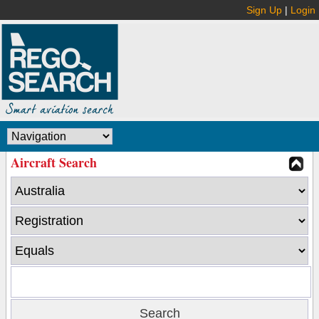
Sign Up
|
Login
Aircraft Search