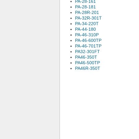
PA-28-161
PA-28-181
PA-28R-201
PA-32R-301T
PA-34-220T
PA-44-180
PA-46-310P
PA-46-600TP
PA-46-701TP
PA32-301FT
PA46-350T
PA46-500TP
PA46R-350T