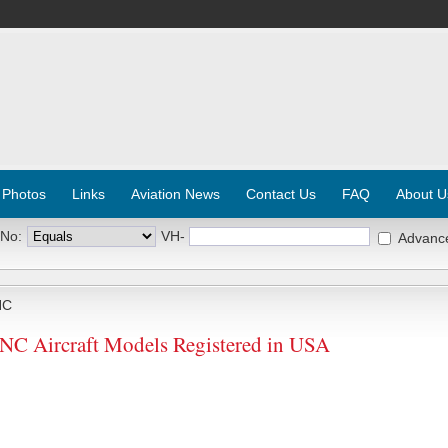
 Photos
Links
Aviation News
Contact Us
FAQ
About U
 No:
VH-
Advanc
NC
 Aircraft Models Registered in USA