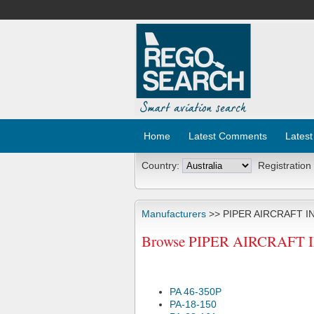
Home
Latest Comments
Latest
Country:
Registration
Manufacturers
>> PIPER AIRCRAFT I
Browse PIPER AIRCRAFT INC
PA 46-350P
PA-18-150