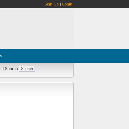
Sign Up
|
Login
s
ed Search