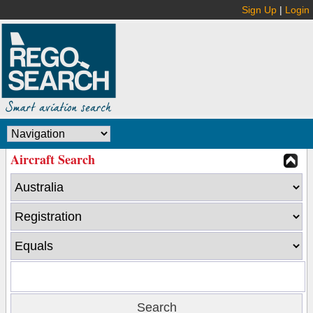
Sign Up
|
Login
Aircraft Search