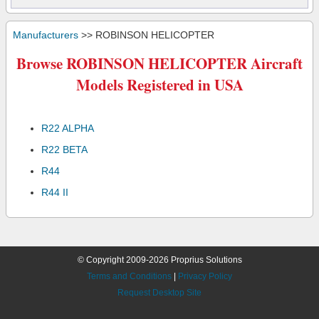
Manufacturers
>> ROBINSON HELICOPTER
Browse ROBINSON HELICOPTER Aircraft
Models Registered in USA
R22 ALPHA
R22 BETA
R44
R44 II
© Copyright 2009-2026 Proprius Solutions
Terms and Conditions
|
Privacy Policy
Request Desktop Site