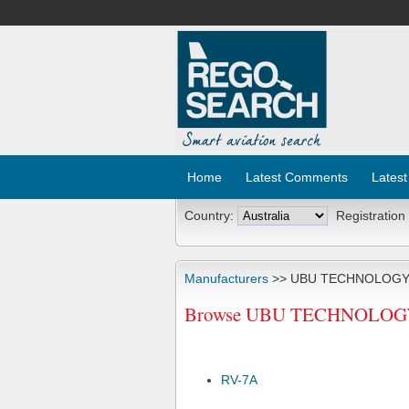
Home
Latest Comments
Latest
Country:
Registration
Manufacturers
>> UBU TECHNOLOGY
Browse UBU TECHNOLOGY L
RV-7A