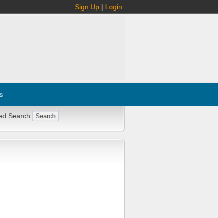
Sign Up
|
Login
s
ed Search