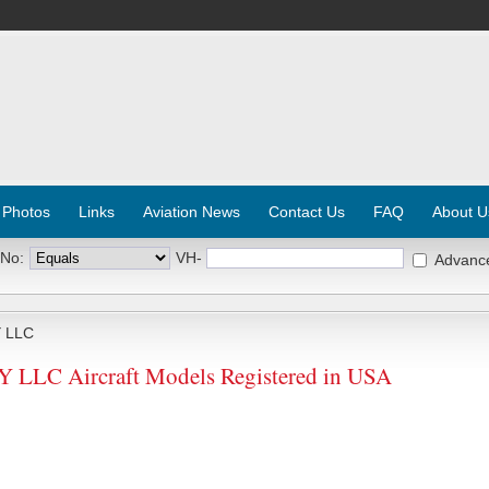
 Photos
Links
Aviation News
Contact Us
FAQ
About U
 No:
VH-
Advanc
 LLC
LC Aircraft Models Registered in USA