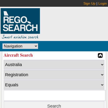
Sign Up
|
Login
Aircraft Search