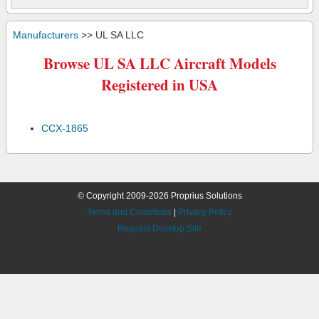
Manufacturers
>> UL SA LLC
Browse UL SA LLC Aircraft Models
Registered in USA
CCX-1865
© Copyright 2009-2026 Proprius Solutions
Terms and Conditions
|
Privacy Policy
Request Desktop Site