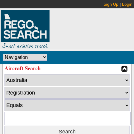
Sign Up
|
Login
Aircraft Search