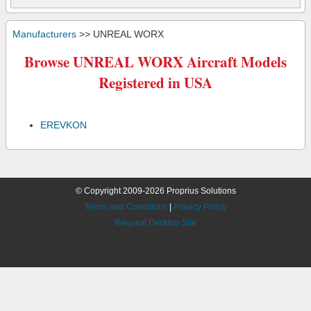
Manufacturers
>> UNREAL WORX
Browse UNREAL WORX Aircraft Models
Registered in USA
EREVKON
© Copyright 2009-2026 Proprius Solutions
Terms and Conditions
|
Privacy Policy
Request Desktop Site