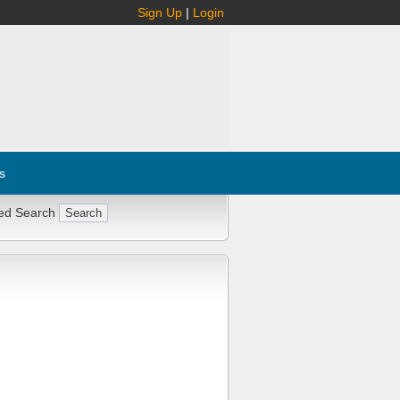
Sign Up
|
Login
s
ed Search