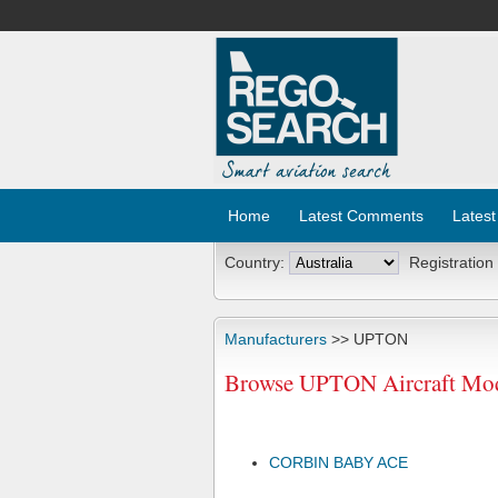
Home
Latest Comments
Latest
Country:
Registration
Manufacturers
>> UPTON
Browse UPTON Aircraft Mod
CORBIN BABY ACE