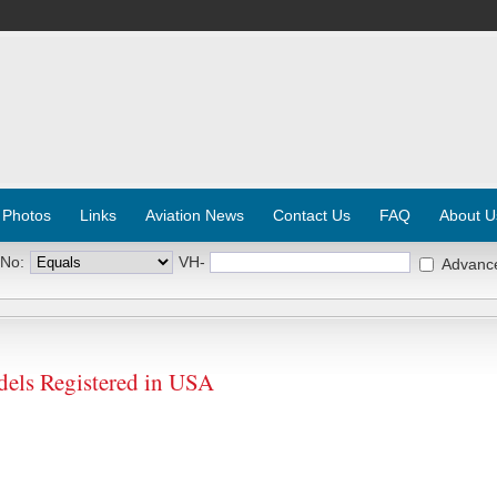
 Photos
Links
Aviation News
Contact Us
FAQ
About U
 No:
VH-
Advanc
els Registered in USA