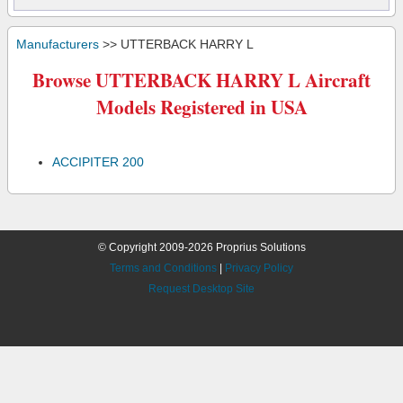
Manufacturers
>> UTTERBACK HARRY L
Browse UTTERBACK HARRY L Aircraft
Models Registered in USA
ACCIPITER 200
© Copyright 2009-2026 Proprius Solutions
Terms and Conditions
|
Privacy Policy
Request Desktop Site