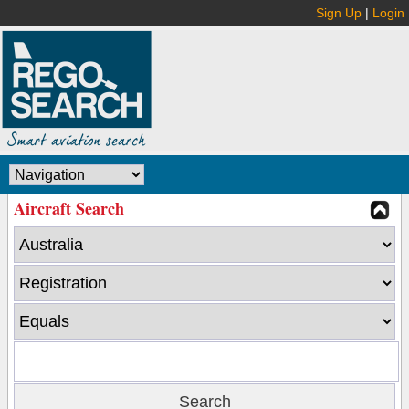
Sign Up
|
Login
Aircraft Search