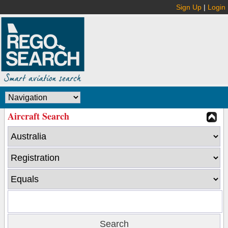
Sign Up
|
Login
Aircraft Search