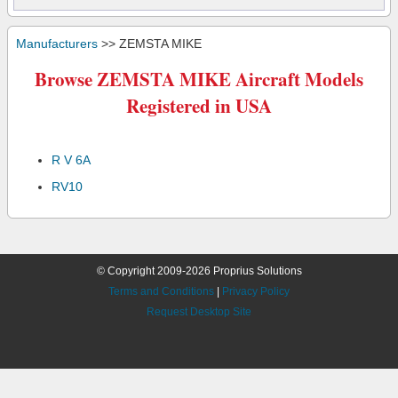
Manufacturers
>> ZEMSTA MIKE
Browse ZEMSTA MIKE Aircraft Models
Registered in USA
R V 6A
RV10
© Copyright 2009-2026 Proprius Solutions
Terms and Conditions
|
Privacy Policy
Request Desktop Site