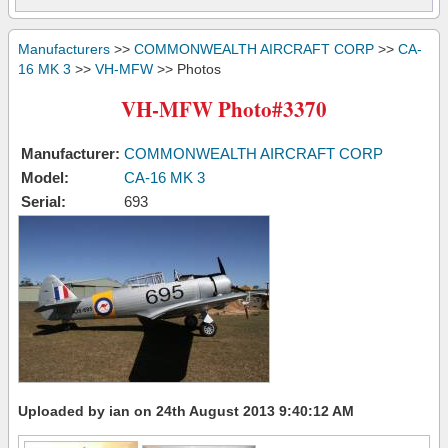
Manufacturers
>>
COMMONWEALTH AIRCRAFT CORP
>>
CA-
16 MK 3
>>
VH-MFW
>> Photos
VH-MFW Photo#3370
Manufacturer:
COMMONWEALTH AIRCRAFT CORP
Model:
CA-16 MK 3
Serial:
693
Uploaded by ian on 24th August 2013 9:40:12 AM