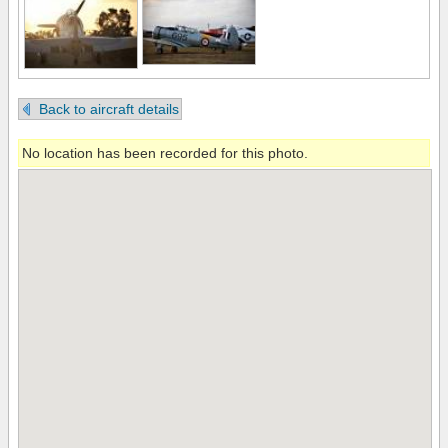
Back to aircraft details
No location has been recorded for this photo.