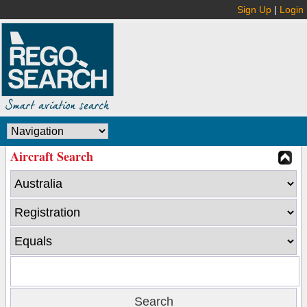
Sign Up
|
Login
Aircraft Search