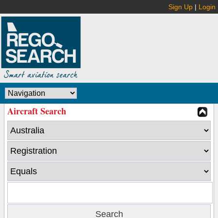
Sign Up
|
Login
Aircraft Search