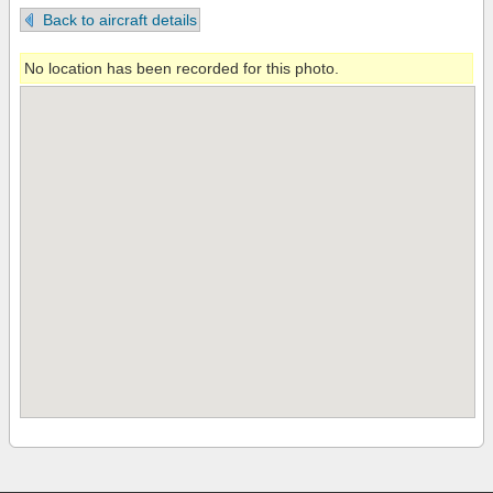
Back to aircraft details
No location has been recorded for this photo.