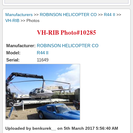
Manufacturers
>>
ROBINSON HELICOPTER CO
>>
R44 II
>>
VH-RIB
>> Photos
VH-RIB Photo#10285
Manufacturer:
ROBINSON HELICOPTER CO
Model:
R44 II
Serial:
11649
Uploaded by benkurek__ on 5th March 2017 5:56:40 AM