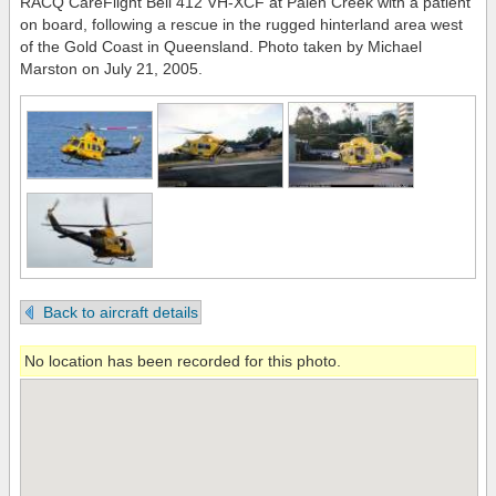
RACQ CareFlight Bell 412 VH-XCF at Palen Creek with a patient
on board, following a rescue in the rugged hinterland area west
of the Gold Coast in Queensland. Photo taken by Michael
Marston on July 21, 2005.
Back to aircraft details
No location has been recorded for this photo.