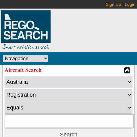
Sign Up
|
Login
Aircraft Search