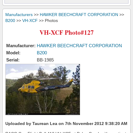
Manufacturers
>>
HAWKER BEECHCRAFT CORPORATION
>>
B200
>>
VH-XCF
>> Photos
VH-XCF Photo#127
Manufacturer:
HAWKER BEECHCRAFT CORPORATION
Model:
B200
Serial:
BB-1985
Uploaded by Taurean Lea on 7th November 2012 9:38:20 AM