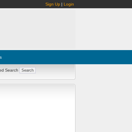
Sign Up
|
Login
s
ed Search