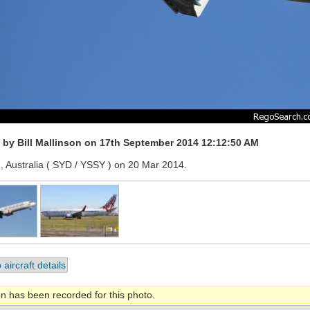
by Bill Mallinson on 17th September 2014 12:12:50 AM
, Australia ( SYD / YSSY ) on 20 Mar 2014.
 aircraft details
on has been recorded for this photo.