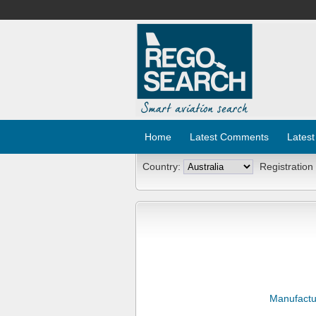
Home
Latest Comments
Latest
Country:
Registration
Manufactu