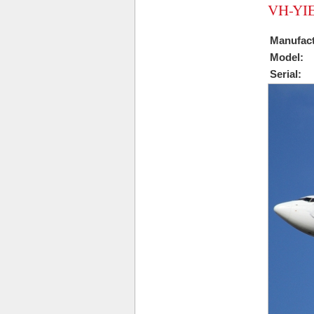
VH-YIE
Manufact
Model:
Serial: