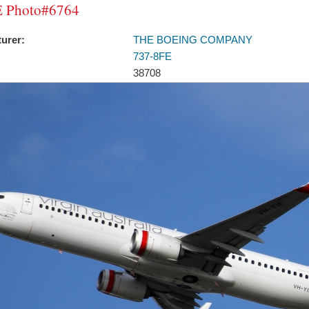
 Photo#6764
urer:
THE BOEING COMPANY
737-8FE
38708