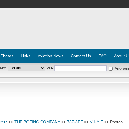
 Photos
Links
Aviation News
Contact Us
FAQ
About U
 No:
VH-
Advanc
rers
>>
THE BOEING COMPANY
>>
737-8FE
>>
VH-YIE
>> Photos