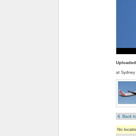
Uploaded 
at Sydney 
Back to
No locati