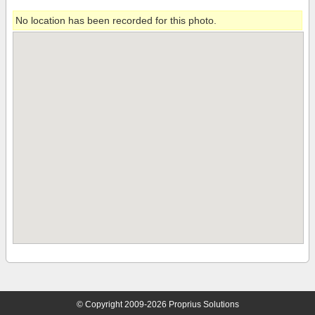
No location has been recorded for this photo.
© Copyright 2009-2026 Proprius Solutions