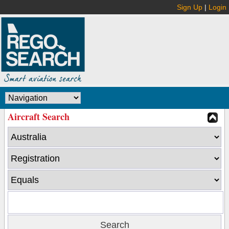
Sign Up
|
Login
Aircraft Search