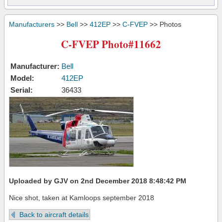
Manufacturers
>>
Bell
>>
412EP
>>
C-FVEP
>> Photos
C-FVEP Photo#11662
Manufacturer:
Bell
Model:
412EP
Serial:
36433
Uploaded by GJV on 2nd December 2018 8:48:42 PM
Nice shot, taken at Kamloops september 2018
Back to aircraft details