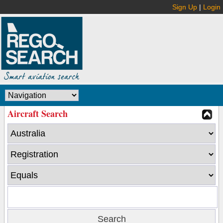
Sign Up
|
Login
Aircraft Search