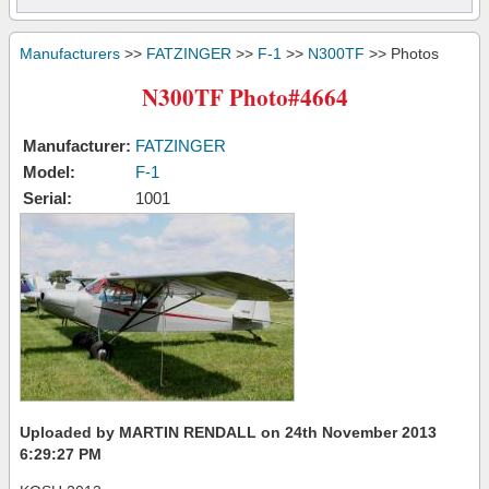
Manufacturers
>>
FATZINGER
>>
F-1
>>
N300TF
>> Photos
N300TF Photo#4664
Manufacturer:
FATZINGER
Model:
F-1
Serial:
1001
Uploaded by MARTIN RENDALL on 24th November 2013
6:29:27 PM