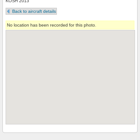
KOSH 2013
Back to aircraft details
No location has been recorded for this photo.