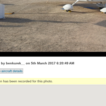
 by benkurek__ on 5th March 2017 6:20:49 AM
 aircraft details
on has been recorded for this photo.