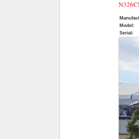
N326CS
Manufact
Model:
Serial: