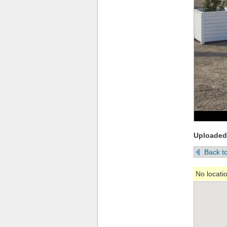
Uploaded
Back to
No locati