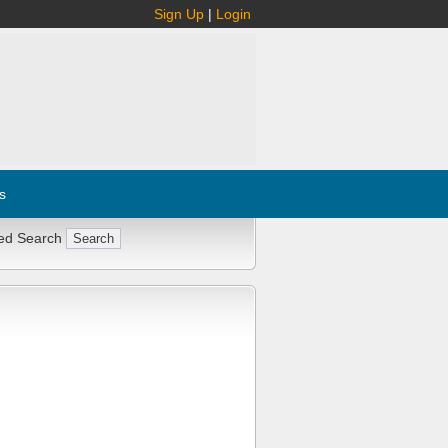
Sign Up
|
Login
s
ed Search