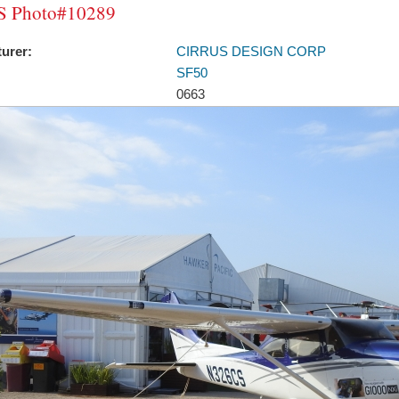
 Photo#10289
urer:
CIRRUS DESIGN CORP
SF50
0663