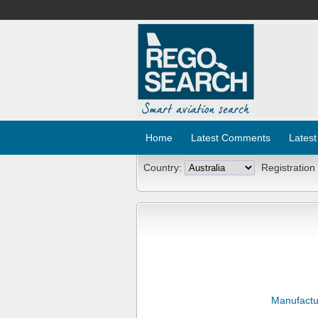
Home
Latest Comments
Latest
Country:
Registration
Manufactu