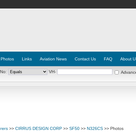
 Photos
Links
Aviation News
Contact Us
FAQ
About U
 No:
VH-
Advanc
rers
>>
CIRRUS DESIGN CORP
>>
SF50
>>
N326CS
>> Photos