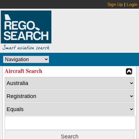
Sign Up
|
Login
Aircraft Search