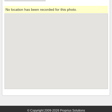
No location has been recorded for this photo.
© Copyright 2009-2026 Proprius Solutions