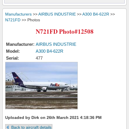
Manufacturers
>>
AIRBUS INDUSTRIE
>>
A300 B4-622R
>>
N721FD
>> Photos
N721FD Photo#12508
Manufacturer:
AIRBUS INDUSTRIE
Model:
A300 B4-622R
Serial:
477
Uploaded by Dirk on 26th March 2021 4:18:36 PM
Back to aircraft details