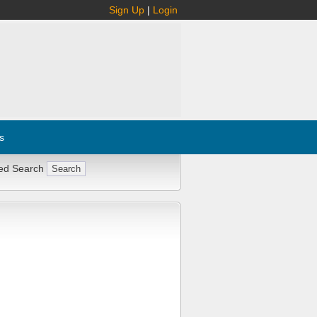
Sign Up
|
Login
s
ed Search