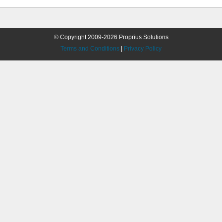
© Copyright 2009-2026 Proprius Solutions
Terms and Conditions
|
Privacy Policy