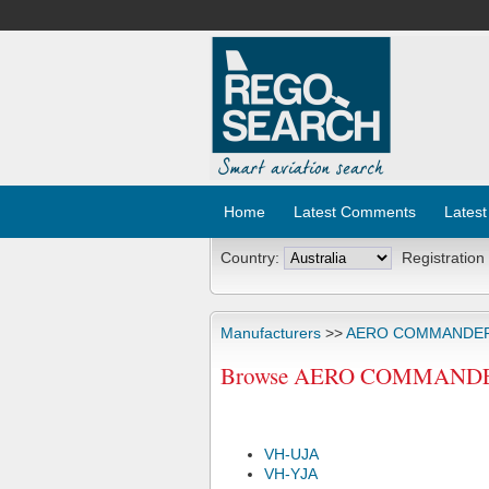
Home
Latest Comments
Latest
Country:
Registration
Manufacturers
>>
AERO COMMANDE
Browse AERO COMMANDER 68
VH-UJA
VH-YJA