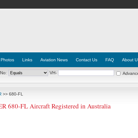
 Photos
Links
Aviation News
Contact Us
FAQ
About U
 No:
VH-
Advanc
R
>> 680-FL
0-FL Aircraft Registered in Australia