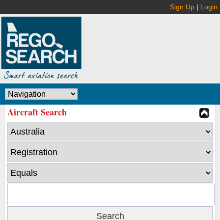
Sign Up
|
Login
Aircraft Search