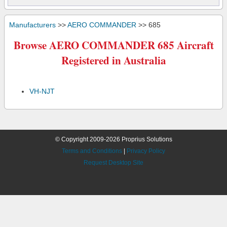
Manufacturers
>>
AERO COMMANDER
>> 685
Browse AERO COMMANDER 685 Aircraft
Registered in Australia
VH-NJT
© Copyright 2009-2026 Proprius Solutions
Terms and Conditions
|
Privacy Policy
Request Desktop Site