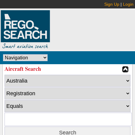
Sign Up
|
Login
Aircraft Search