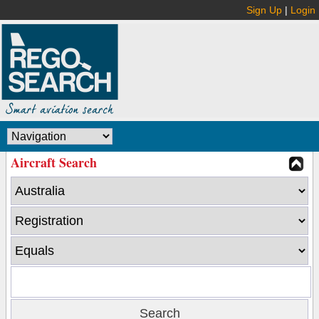
Sign Up
|
Login
Aircraft Search