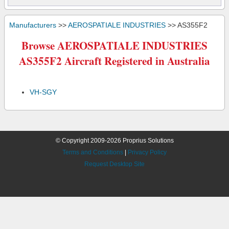
Manufacturers
>>
AEROSPATIALE INDUSTRIES
>> AS355F2
Browse AEROSPATIALE INDUSTRIES
AS355F2 Aircraft Registered in Australia
VH-SGY
© Copyright 2009-2026 Proprius Solutions
Terms and Conditions
|
Privacy Policy
Request Desktop Site