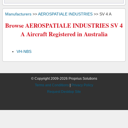
Manufacturers
>>
AEROSPATIALE INDUSTRIES
>> SV 4 A
Browse AEROSPATIALE INDUSTRIES SV 4
A Aircraft Registered in Australia
VH-NBS
© Copyright 2009-2026 Proprius Solutions
Terms and Conditions
|
Privacy Policy
Request Desktop Site