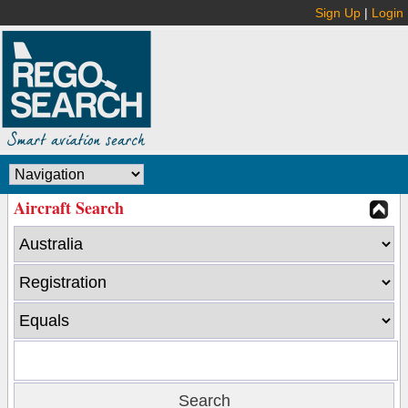
Sign Up
|
Login
Aircraft Search