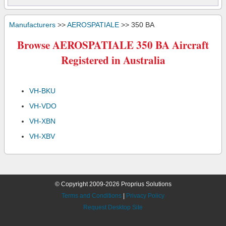
Manufacturers
>>
AEROSPATIALE
>> 350 BA
Browse AEROSPATIALE 350 BA Aircraft
Registered in Australia
VH-BKU
VH-VDO
VH-XBN
VH-XBV
© Copyright 2009-2026 Proprius Solutions
Terms and Conditions
|
Privacy Policy
Request Desktop Site