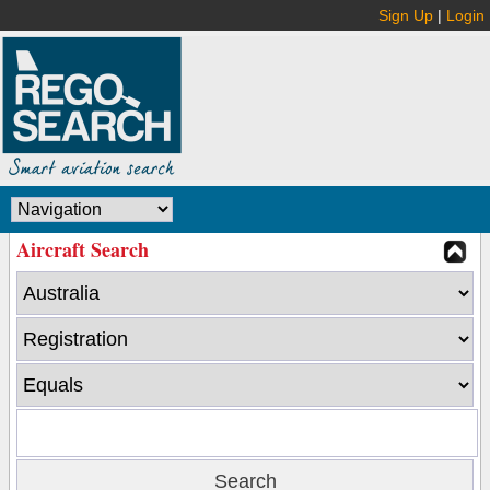
Sign Up
|
Login
Aircraft Search