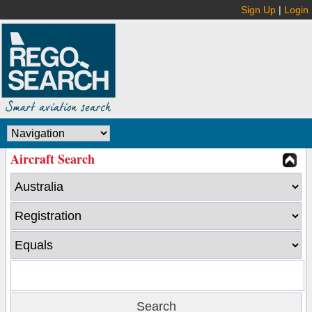
Sign Up
|
Login
Aircraft Search