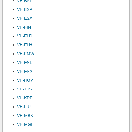
VH-BNR
VH-ESP
VH-ESX
VH-FIN
VH-FLD
VH-FLH
VH-FMW
VH-FNL
VH-FNX
VH-HGV
VH-JDS
VH-KDR
VH-LIU
VH-MBK
VH-MGI