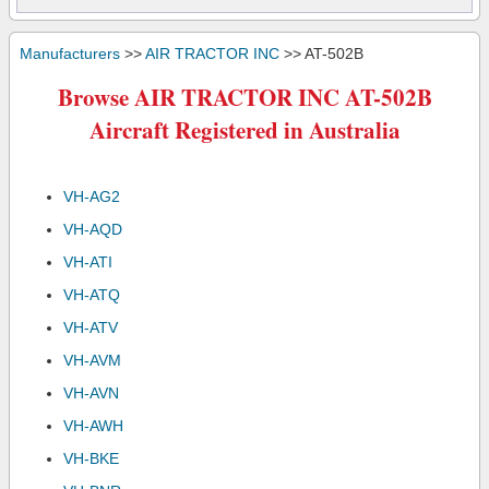
Manufacturers
>>
AIR TRACTOR INC
>> AT-502B
Browse AIR TRACTOR INC AT-502B
Aircraft Registered in Australia
VH-AG2
VH-AQD
VH-ATI
VH-ATQ
VH-ATV
VH-AVM
VH-AVN
VH-AWH
VH-BKE