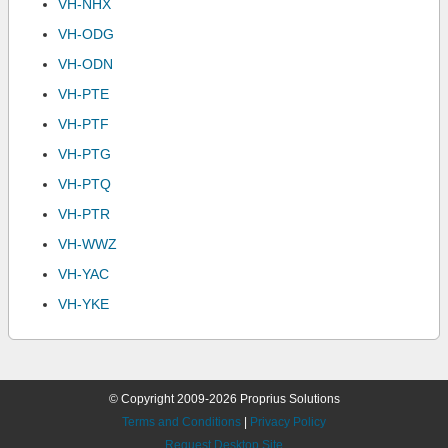
VH-NHX
VH-ODG
VH-ODN
VH-PTE
VH-PTF
VH-PTG
VH-PTQ
VH-PTR
VH-WWZ
VH-YAC
VH-YKE
© Copyright 2009-2026 Proprius Solutions
Terms and Conditions
|
Privacy Policy
Request Desktop Site