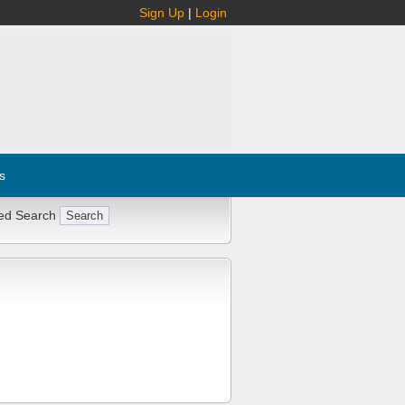
Sign Up
|
Login
s
ed Search