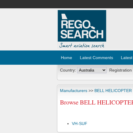
Home
Latest Comments
Latest
Country:
Registration
Manufacturers
>>
BELL HELICOPTER
Browse BELL HELICOPTER T
VH-SUF