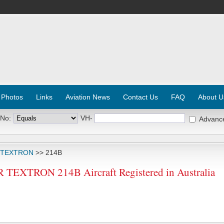
 Photos
Links
Aviation News
Contact Us
FAQ
About U
 No:
VH-
Advanc
 TEXTRON
>> 214B
EXTRON 214B Aircraft Registered in Australia