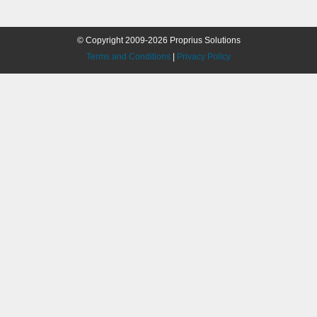
© Copyright 2009-2026 Proprius Solutions
Terms and Conditions
|
Privacy Policy