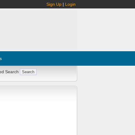
Sign Up
|
Login
s
ed Search