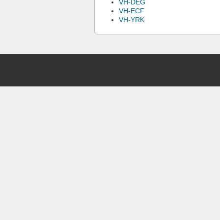
VH-DEG
VH-ECF
VH-YRK