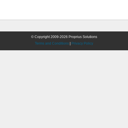
© Copyright 2009-2026 Proprius Solutions
Terms and Conditions
|
Privacy Policy