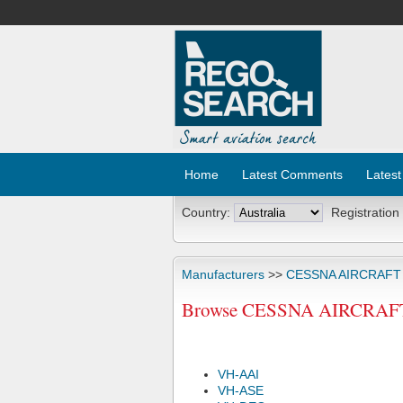
Home
Latest Comments
Latest
Country:
Registration
Manufacturers
>>
CESSNA AIRCRAF
Browse CESSNA AIRCRAFT C
VH-AAI
VH-ASE