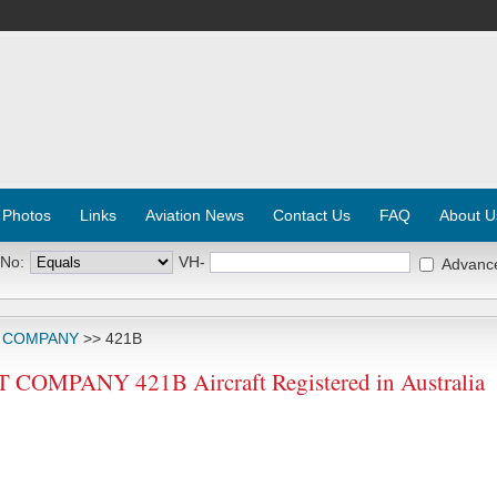
 Photos
Links
Aviation News
Contact Us
FAQ
About U
 No:
VH-
Advanc
T COMPANY
>> 421B
OMPANY 421B Aircraft Registered in Australia