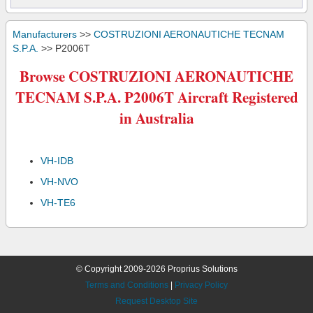
Manufacturers
>>
COSTRUZIONI AERONAUTICHE TECNAM
S.P.A.
>> P2006T
Browse COSTRUZIONI AERONAUTICHE
TECNAM S.P.A. P2006T Aircraft Registered
in Australia
VH-IDB
VH-NVO
VH-TE6
© Copyright 2009-2026 Proprius Solutions
Terms and Conditions
|
Privacy Policy
Request Desktop Site