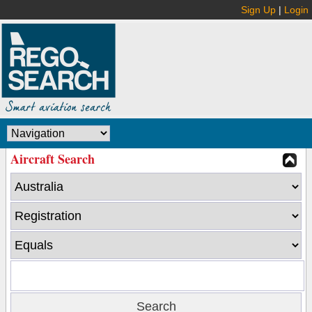
Sign Up
|
Login
Aircraft Search