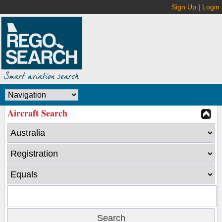
Sign Up
|
Login
Aircraft Search