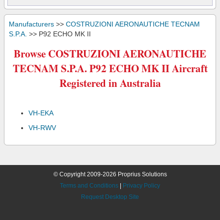
Manufacturers
>>
COSTRUZIONI AERONAUTICHE TECNAM
S.P.A.
>> P92 ECHO MK II
Browse COSTRUZIONI AERONAUTICHE
TECNAM S.P.A. P92 ECHO MK II Aircraft
Registered in Australia
VH-EKA
VH-RWV
© Copyright 2009-2026 Proprius Solutions
Terms and Conditions
|
Privacy Policy
Request Desktop Site