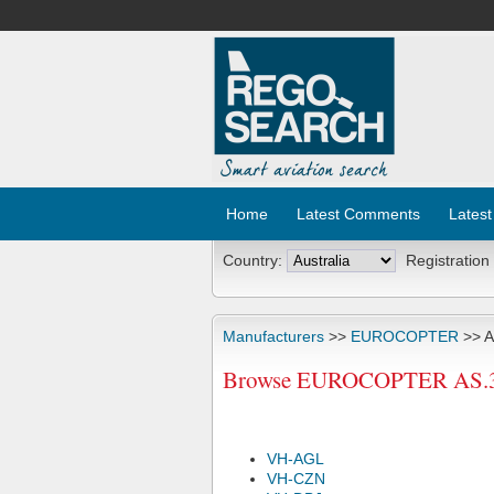
Home
Latest Comments
Latest
Country:
Registration
Manufacturers
>>
EUROCOPTER
>> A
Browse EUROCOPTER AS.350B
VH-AGL
VH-CZN