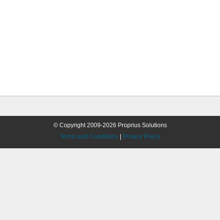
© Copyright 2009-2026 Proprius Solutions
Terms and Conditions
|
Privacy Policy