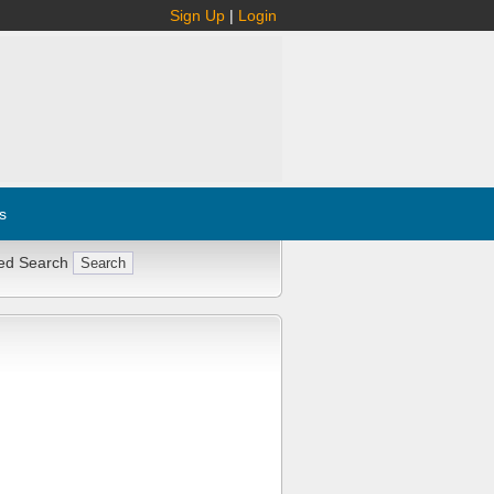
Sign Up
|
Login
s
ed Search