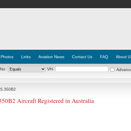
 Photos
Links
Aviation News
Contact Us
FAQ
About U
 No:
VH-
Advanc
S.350B2
2 Aircraft Registered in Australia