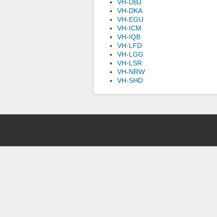
VH-DBJ
VH-DKA
VH-EGU
VH-ICM
VH-IQB
VH-LFD
VH-LGG
VH-LSR
VH-NRW
VH-SHD